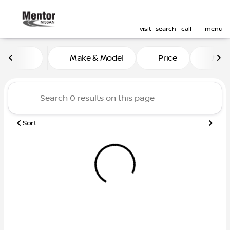
visit
search
call
menu
Vehicles for Sale at Mentor
Make & Model
Price
Mile
sort
filter
find
to top
Sort