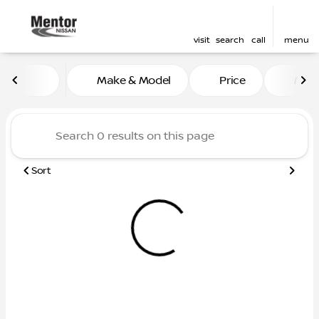
visit
search
call
menu
Vehicles for Sale at Mentor
Make & Model
Price
Mile
sort
filter
find
to top
Sort