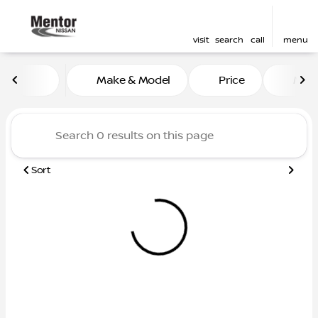
visit
search
call
menu
Vehicles for Sale at Mentor
Make & Model
Price
Mile
sort
filter
find
to top
Sort