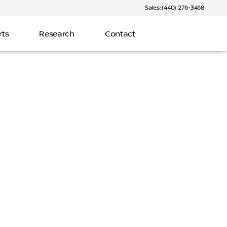
Sales: (440) 276-3468
rts
Research
Contact