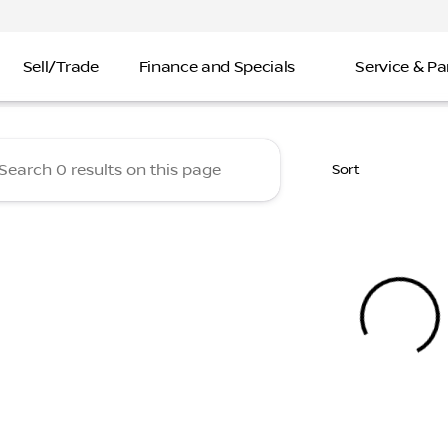
Sell/Trade
Finance and Specials
Service & Pa
 Nissan
Sort