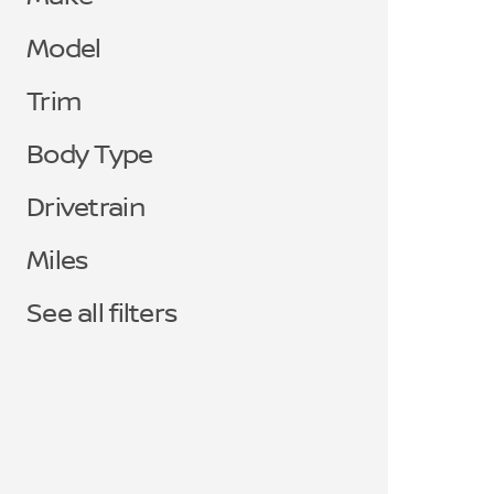
Model
Trim
Body Type
Drivetrain
Miles
See all filters