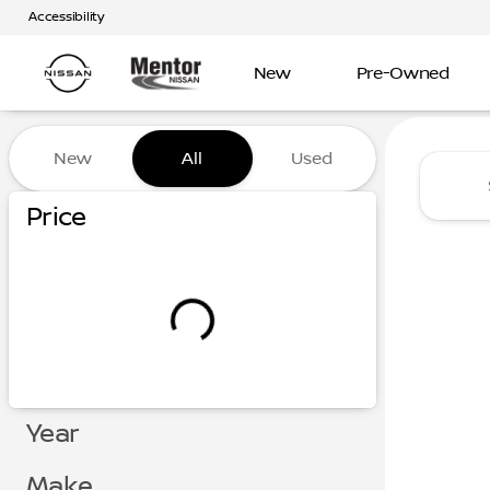
Accessibility
New
Pre-Owned
Vehicles for Sale at Mentor
New
All
Used
Show only certified pre-owned (0)
Price
Year
Make