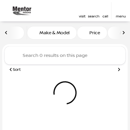
visit
search
call
menu
Vehicles for Sale at Mentor
Make & Model
Price
Mile
sort
filter
find
to top
Sort