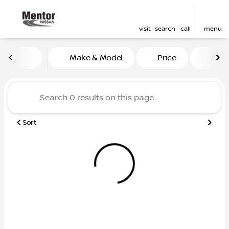
visit
search
call
menu
Vehicles for Sale at Mentor
Make & Model
Price
Mile
sort
filter
find
to top
Sort