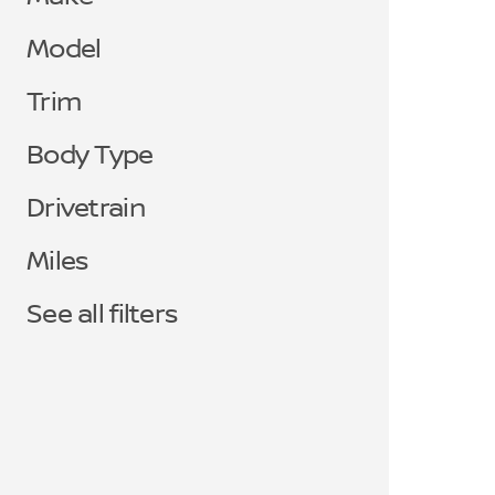
Model
Trim
Body Type
Drivetrain
Miles
See all filters