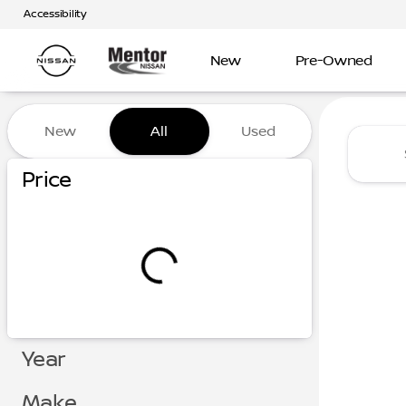
Accessibility
New
Pre-Owned
Vehicles for Sale at Mentor
New
All
Used
Show only certified pre-owned (0)
Price
Year
Make