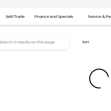
Sell/Trade
Finance and Specials
Service & Pa
 Nissan
Sort