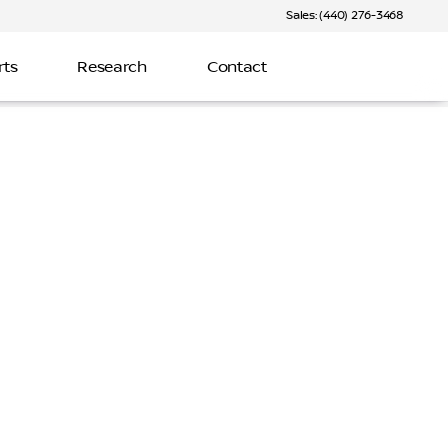
Sales: (440) 276-3468
rts
Research
Contact