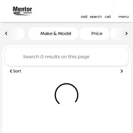
visit
search
call
menu
Vehicles for Sale at Mentor
Make & Model
Price
Mile
sort
filter
find
to top
Sort